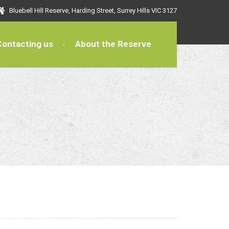
Bluebell Hill Reserve, Harding Street, Surrey Hills VIC 3127
Contacting us
About the Reserve