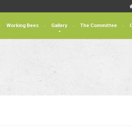
Working Bees
Gallery
The Committee