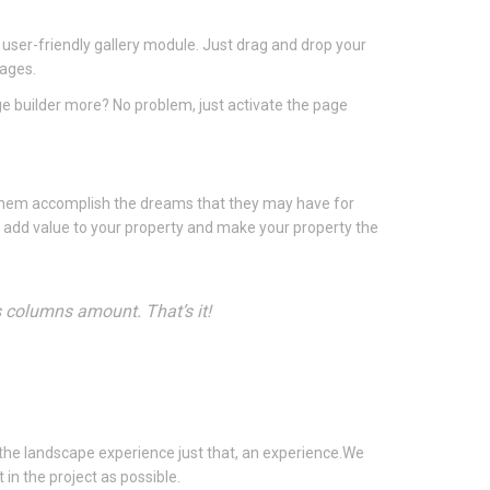
 user-friendly gallery module. Just drag and drop your
mages.
ge builder more? No problem, just activate the page
 them accomplish the dreams that they may have for
u add value to your property and make your property the
s columns amount. That’s it!
the landscape experience just that, an experience.We
in the project as possible.