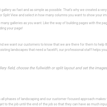
gallery as fast and as simple as possible. That’s why we created a very
dth or Split View and select in how many columns you want to show your i
 many galleries as you want. Like the way of building pages with the pa
lding your page!
 and we want our customers to know that we are there for them to help
xisting landscapes that need a facelift, our professional staff helps yo
ery field, choose the fullwidth or split layout and set the image
n all phases of landscaping and our customer focused approach makes 
o the job until the end of the job so that they can have as much input 