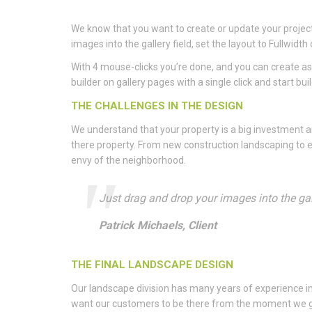
We know that you want to create or update your project 
images into the gallery field, set the layout to Fullwi
With 4 mouse-clicks you’re done, and you can create as
builder on gallery pages with a single click and start bui
THE CHALLENGES IN THE DESIGN
We understand that your property is a big investment
there property. From new construction landscaping to e
envy of the neighborhood.
Just drag and drop your images into the gall
Patrick Michaels, Client
THE FINAL LANDSCAPE DESIGN
Our landscape division has many years of experience i
want our customers to be there from the moment we get t