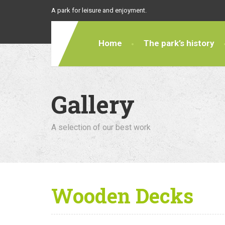
A park for leisure and enjoyment.
Home
The park’s history
Gallery
A selection of our best work
Wooden Decks