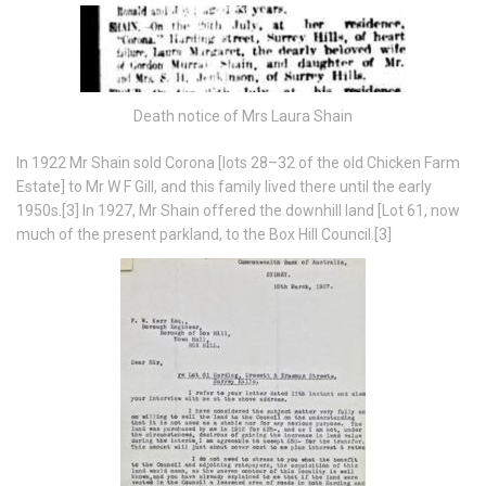
Death notice of Mrs Laura Shain
In 1922 Mr Shain sold Corona [lots 28–32 of the old Chicken Farm
Estate] to Mr W F Gill, and this family lived there until the early
1950s.[3] In 1927, Mr Shain offered the downhill land [Lot 61, now
much of the present parkland, to the Box Hill Council.[3]