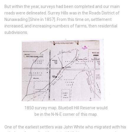
But within the year, surveys had been completed and our main
roads were delineated. Surrey Hills was in the Roads District of
Nunawading [Shire in 1857]. From this time on, settlement
increased, and increasing numbers of farms, then residential
subdivisions.
1850 survey map. Bluebell Hill Reserve would
be in the N-N-E corner of this map.
One of the earliest settlers was John White who migrated with his