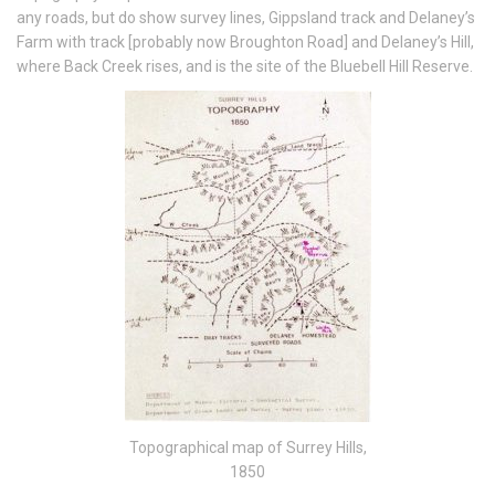
any roads, but do show survey lines, Gippsland track and Delaney’s
Farm with track [probably now Broughton Road] and Delaney’s Hill,
where Back Creek rises, and is the site of the Bluebell Hill Reserve.
Topographical map of Surrey Hills,
1850