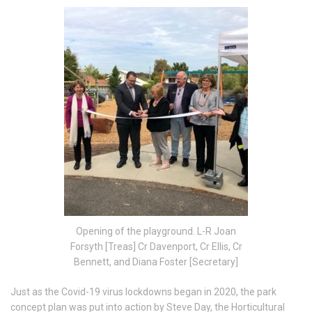
Opening of the playground. L-R Joan
Forsyth [Treas] Cr Davenport, Cr Ellis, Cr
Bennett, and Diana Foster [Secretary]
Just as the Covid-19 virus lockdowns began in 2020, the park
concept plan was put into action by Steve Day, the Horticultural