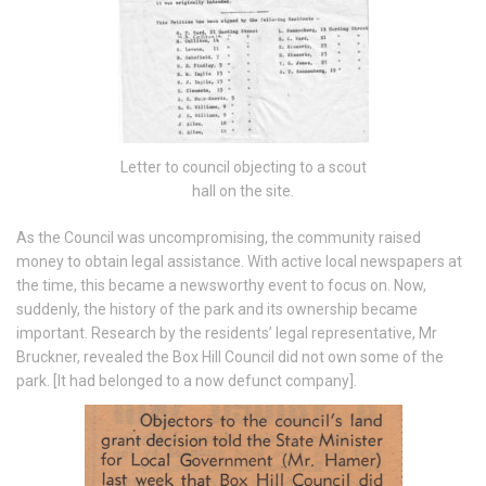
Letter to council objecting to a scout
hall on the site.
As the Council was uncompromising, the community raised
money to obtain legal assistance. With active local newspapers at
the time, this became a newsworthy event to focus on. Now,
suddenly, the history of the park and its ownership became
important. Research by the residents’ legal representative, Mr
Bruckner, revealed the Box Hill Council did not own some of the
park. [It had belonged to a now defunct company].