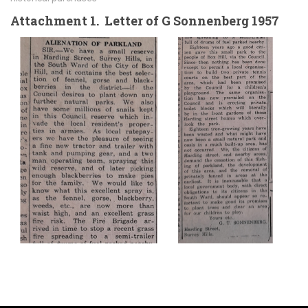
Attachment 1. Letter of G Sonnenberg 1957