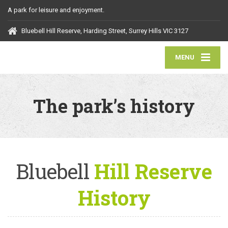
A park for leisure and enjoyment.
Bluebell Hill Reserve, Harding Street, Surrey Hills VIC 3127
MENU
The park’s history
Bluebell
Hill Reserve
History