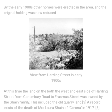
By the early 1900s other homes were erected in the area, and the
original holding was now reduced.
View from Harding Street in early
1900s
At this time the land on the both the west and east side of Harding
Street from Canterbury Road to Erasmus Street was owned by
the Shain family. This included the old quarry land.[3] A record
exists of the death of Mrs Laura Shain of ‘Corona’ in 1917. [3]