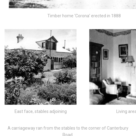
Timber home ‘Corona’ erected in 1888
East face, stables adjoining
Living are
A carriageway ran from the stables to the corner of Canterbury
Road.