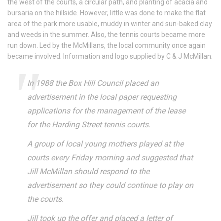
the west of the courts, a circular path, and planting of acacia and
bursaria on the hillside. However, little was done to make the flat
area of the park more usable, muddy in winter and sun-baked clay
and weeds in the summer. Also, the tennis courts became more
run down. Led by the McMillans, the local community once again
became involved. Information and logo supplied by C & J McMillan:
In 1988 the Box Hill Council placed an
advertisement in the local paper requesting
applications for the management of the lease
for the Harding Street tennis courts.
A group of local young mothers played at the
courts every Friday morning and suggested that
Jill McMillan should respond to the
advertisement so they could continue to play on
the courts.
Jill took up the offer and placed a letter of