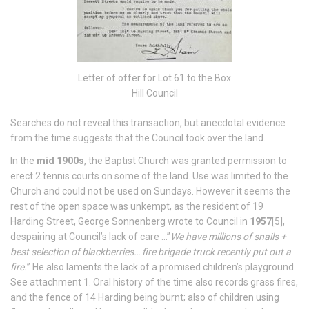
Letter of offer for Lot 61 to the Box
Hill Council
Searches do not reveal this transaction, but anecdotal evidence
from the time suggests that the Council took over the land.
In the
mid 1900s
, the Baptist Church was granted permission to
erect 2 tennis courts on some of the land. Use was limited to the
Church and could not be used on Sundays. However it seems the
rest of the open space was unkempt, as the resident of 19
Harding Street, George Sonnenberg wrote to Council in
1957
[5],
despairing at Council’s lack of care …”
We have millions of snails +
best selection of blackberries… fire brigade truck recently put out a
fire.
” He also laments the lack of a promised children’s playground.
See attachment 1. Oral history of the time also records grass fires,
and the fence of 14 Harding being burnt; also of children using