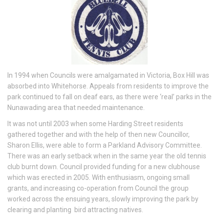
In 1994 when Councils were amalgamated in Victoria, Box Hill was
absorbed into Whitehorse. Appeals from residents to improve the
park continued to fall on deaf ears, as there were ‘real’ parks in the
Nunawading area that needed maintenance.
It was not until 2003 when some Harding Street residents
gathered together and with the help of then new Councillor,
Sharon Ellis, were able to form a Parkland Advisory Committee.
There was an early setback when in the same year the old tennis
club burnt down. Council provided funding for a new clubhouse
which was erected in 2005. With enthusiasm, ongoing small
grants, and increasing co-operation from Council the group
worked across the ensuing years, slowly improving the park by
clearing and planting bird attracting natives.