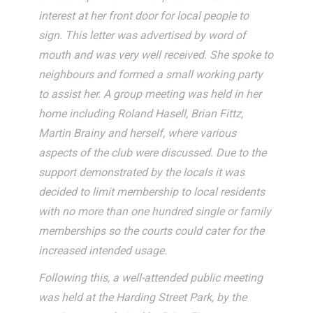
interest at her front door for local people to
sign. This letter was advertised by word of
mouth and was very well received. She spoke to
neighbours and formed a small working party
to assist her. A group meeting was held in her
home including Roland Hasell, Brian Fittz,
Martin Brainy and herself, where various
aspects of the club were discussed. Due to the
support demonstrated by the locals it was
decided to limit membership to local residents
with no more than one hundred single or family
memberships so the courts could cater for the
increased intended usage.
Following this, a well-attended public meeting
was held at the Harding Street Park, by the