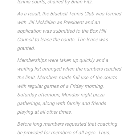
tennis courts, chaired by Brian Fitz.
As a result, the Bluebell Tennis Club was formed
with Jill McMillan as President and an
application was submitted to the Box Hill
Council to lease the courts. The lease was
granted.
Memberships were taken up quickly and a
waiting list arranged when the numbers reached
the limit. Members made full use of the courts
with regular games of a Friday morning,
Saturday afternoon, Monday night pizza
gatherings, along with family and friends
playing at all other times.
Before long members requested that coaching
be provided for members of all ages. Thus,