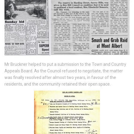
Mr Bruckner helped to put a submission to the Town and Country
Appeals Board. As the Council refused to negotiate, the matter
was finally resolved after almost two years, in favour of the
residents, and the community retained their open space.