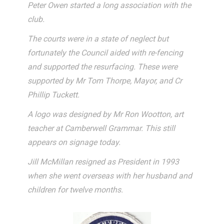
Peter Owen started a long association with the
club.
The courts were in a state of neglect but
fortunately the Council aided with re-fencing
and supported the resurfacing. These were
supported by Mr Tom Thorpe, Mayor, and Cr
Phillip Tuckett.
A logo was designed by Mr Ron Wootton, art
teacher at Camberwell Grammar. This still
appears on signage today.
Jill McMillan resigned as President in 1993
when she went overseas with her husband and
children for twelve months.