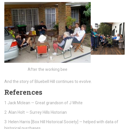
After the working bee
And the story of Bluebell Hill continues to evolve.
References
1 Jack Mclean — Great grandson of J White
2 Alan Holt — Surrey Hills Historian
3 Helen Harris [Box Hill Historical Society] — helped with data of
historical purchases