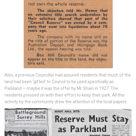
Also, a previous Councillor had assured residents that much of the
land had been ‘gifted’ to Council to be used specifically as
Parkland — maybe it was the offer by Mr Shain in 1927. The
residents pressed on with their effort to keep their park. All this
activity by the community drew the attention of the local papers.