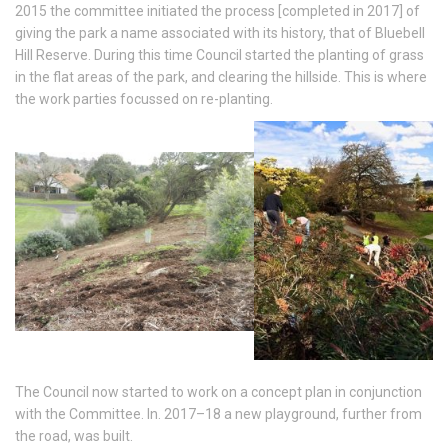
2015 the committee initiated the process [completed in 2017] of
giving the park a name associated with its history, that of Bluebell
Hill Reserve. During this time Council started the planting of grass
in the flat areas of the park, and clearing the hillside. This is where
the work parties focussed on re-planting.
The Council now started to work on a concept plan in conjunction
with the Committee. In. 2017–18 a new playground, further from
the road, was built.