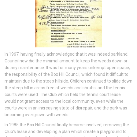
In 1967, having finally acknowledged that it was indeed parkland,
Council now did the minimal amount to keep the weeds down or
do any maintenance. It was for many years unkempt open space,
the responsibility of the Box Hill Council, which found it difficult to
maintain due to the steep hillside. Children continued to slide down
the steep hill in areas free of weeds and shrubs; and the tennis
courts were used. The Club which held the tennis court lease
would not grant access to the local community, even while the
courts were in an increasing state of disrepair; and the park was
becoming overgrown with weeds.
In 1985 the Box Hill Council finally became involved, removing the
Club’s lease and developing a plan which create a playground to