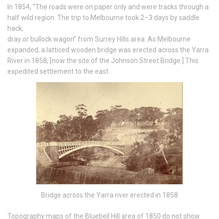
In 1854, “The roads were on paper only and were tracks through a
half wild region. The trip to Melbourne took 2–3 days by saddle
hack,
dray or bullock wagon” from Surrey Hills area. As Melbourne
expanded, a latticed wooden bridge was erected across the Yarra
River in 1858, [now the site of the Johnson Street Bridge.] This
expedited settlement to the east.
Bridge across the Yarra river erected in 1858
Topography maps of the Bluebell Hill area of 1850 do not show