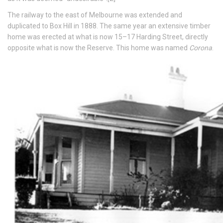
The railway to the east of Melbourne was extended and
duplicated to Box Hill in 1888. The same year an extensive timber
home was erected at what is now 15–17 Harding Street, directly
opposite what is now the Reserve. This home was named
Corona
.