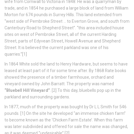
wife from Cornwall to Victoria in 1848. He was a quarryman by
trade, and in 1854 he purchased a large block of land from William
Morton for 674 pounds in Surrey Hills. This land extended from
“west side of Pembroke Street … to Everton Grove, and south from
Canterbury Road to Shepherd Street”. “this area included house
sites on west of Pembroke Street, all of the current Harding
Street, parts of Edyvean Street, Howell Avenue and Shepherd
Street. It is believed the current parkland was one of his
quarries.”[1]
In 1864 White sold the land to Henry Hardware, but seems to have
leased at least part of it for some time after. By 1868 Rate books
showed the presence of a timber farmhouse, orchard and
vineyard owned by John Barratt. The property was named
“Bluebell Hill Vineyard”
. [2] To this day, bluebells pop up in the
parkland and surrounding gardens.
In 1877, much of the property was bought by Dr L L Smith for 546
pounds. [1] On the site he developed “an immense chicken farm”
to become known as the ‘Chicken Farm Estate’. When this farm
was later subdivided and offered for sale the name was changed,
as it was deemed “undesirable”.[2]