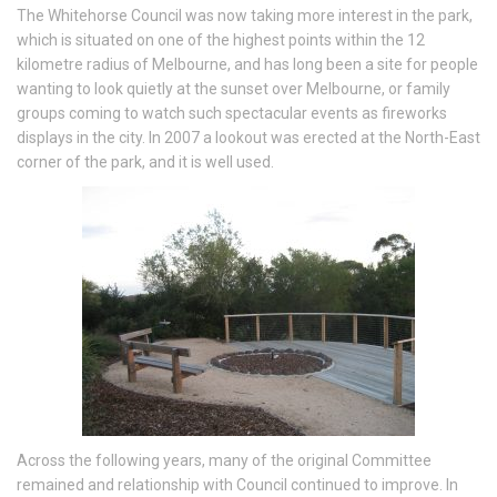
The Whitehorse Council was now taking more interest in the park,
which is situated on one of the highest points within the 12
kilometre radius of Melbourne, and has long been a site for people
wanting to look quietly at the sunset over Melbourne, or family
groups coming to watch such spectacular events as fireworks
displays in the city. In 2007 a lookout was erected at the North-East
corner of the park, and it is well used.
Across the following years, many of the original Committee
remained and relationship with Council continued to improve. In