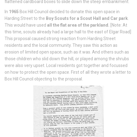
flattened cardboard boxes to slide down the steep embankment.
In
1965
Box Hill Council decided to donate this open space in
Harding Street to the
Boy Scouts for a Scout Hall and Car park
.
This would have used
all the flat area of the parkland.
[Note: At
this time, scouts already had a large hall to the east of Elgar Road]
This proposal caused strong reaction from Harding Street
residents and the local community. They saw this action as
erosion of limited open space, such as it was. And others such as
those children who slid down the hill, or played among the shrubs
were also very upset. Local residents got together and focussed
on how to protect the open space. First of all they wrote a letter to
Box Hill Council objecting to the proposal.