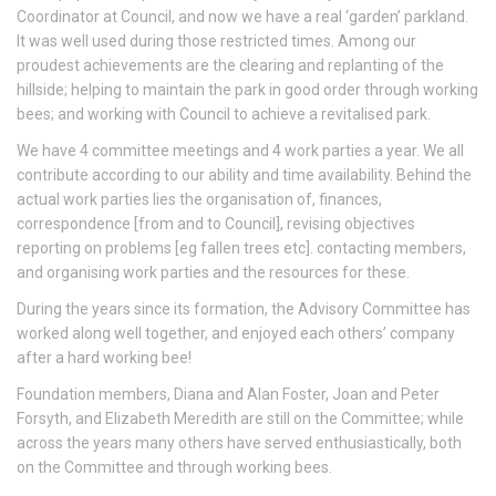
Coordinator at Council, and now we have a real ‘garden’ parkland.
It was well used during those restricted times. Among our
proudest achievements are the clearing and replanting of the
hillside; helping to maintain the park in good order through working
bees; and working with Council to achieve a revitalised park.
We have 4 committee meetings and 4 work parties a year. We all
contribute according to our ability and time availability. Behind the
actual work parties lies the organisation of, finances,
correspondence [from and to Council], revising objectives
reporting on problems [eg fallen trees etc]. contacting members,
and organising work parties and the resources for these.
During the years since its formation, the Advisory Committee has
worked along well together, and enjoyed each others’ company
after a hard working bee!
Foundation members, Diana and Alan Foster, Joan and Peter
Forsyth, and Elizabeth Meredith are still on the Committee; while
across the years many others have served enthusiastically, both
on the Committee and through working bees.