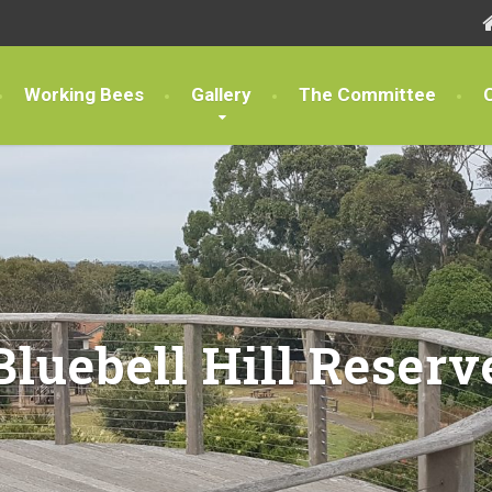
Working Bees
Gallery
The Committee
Bluebell Hill Reserv