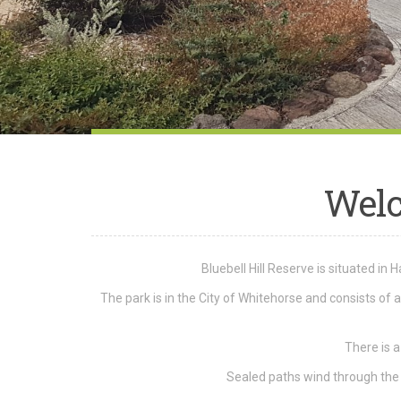
Wel
Bluebell Hill Reserve is situated in
The park is in the City of Whitehorse and consists of
There is a
Sealed paths wind through the p