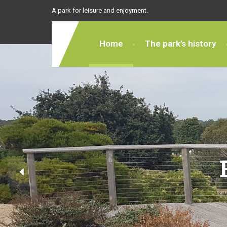
A park for leisure and enjoyment.
Home
The park’s history