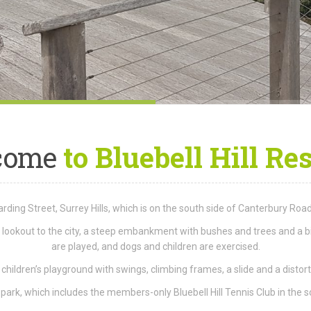
come
to Bluebell Hill Re
 Harding Street, Surrey Hills, which is on the south side of Canterbury R
 a lookout to the city, a steep embankment with bushes and trees and a b
are played, and dogs and children are exercised.
 children’s playground with swings, climbing frames, a slide and a distort
ark, which includes the members-only Bluebell Hill Tennis Club in the s