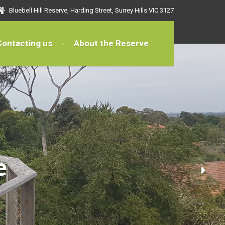
Bluebell Hill Reserve, Harding Street, Surrey Hills VIC 3127
Contacting us
About the Reserve
e