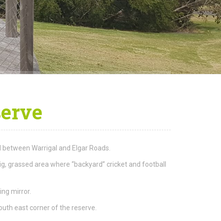
serve
oad between Warrigal and Elgar Roads.
ig, grassed area where “backyard” cricket and football
ing mirror.
outh east corner of the reserve.