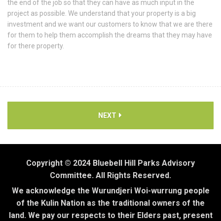
the end of the job so that they can have as much input in the
project as possible. We understand that your property is a big
investment and we want our customers to know that we are there
for them to help them accomplish the dreams that they may have
for there property.
NEXT
Copyright © 2024 Bluebell Hill Parks Advisory
Committee. All Rights Reserved.
We acknowledge the Wurundjeri Woi-wurrung people
of the Kulin Nation as the traditional owners of the
land. We pay our respects to their Elders past, present