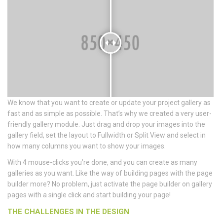
We know that you want to create or update your project gallery as
fast and as simple as possible. That’s why we created a very user-
friendly gallery module. Just drag and drop your images into the
gallery field, set the layout to Fullwidth or Split View and select in
how many columns you want to show your images.
With 4 mouse-clicks you’re done, and you can create as many
galleries as you want. Like the way of building pages with the page
builder more? No problem, just activate the page builder on gallery
pages with a single click and start building your page!
THE CHALLENGES IN THE DESIGN