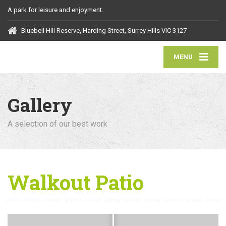
A park for leisure and enjoyment.
Bluebell Hill Reserve, Harding Street, Surrey Hills VIC 3127
MENU
Gallery
A selection of our best work
Walkout Patio