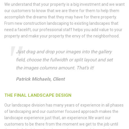
We understand that your property is a big investment and we want
our customers to know that we are there for them to help them
accomplish the dreams that they may have for there property.
From new construction landscaping to existing landscapes that
need a facelift, our professional staff helps you add value to your
property and make your property the envy of the neighborhood.
Just drag and drop your images into the gallery
field, choose the fullwidth or split layout and set
the images columns amount. That’s it!
Patrick Michaels, Client
THE FINAL LANDSCAPE DESIGN
Our landscape division has many years of experience in all phases
of landscaping and our customer focused approach makes the
landscape experience just that, an experience.We want our
customers to be there from the moment we get to the job until